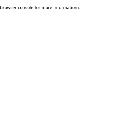
browser console for more information)
.