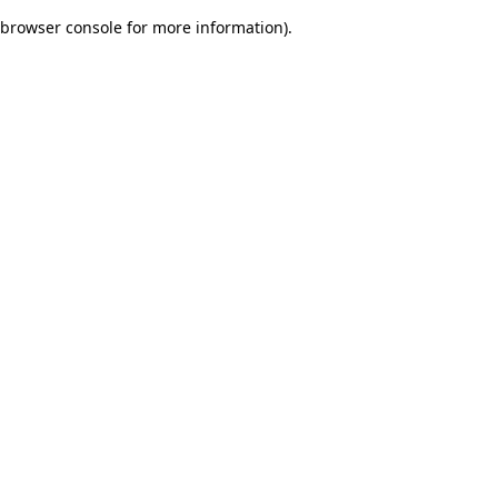
browser console for more information)
.