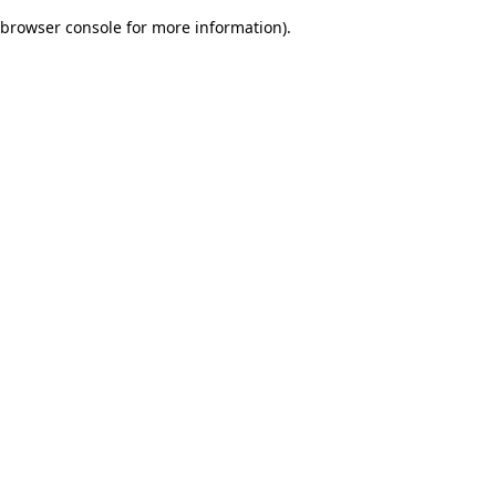
browser console for more information)
.