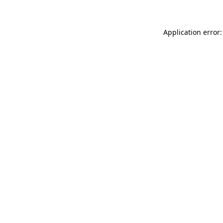
Application error