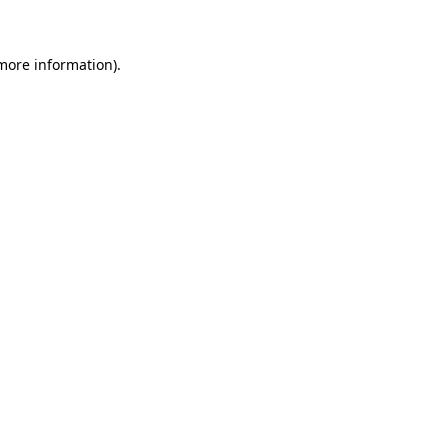
 more information)
.