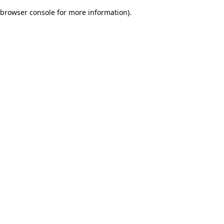
browser console for more information)
.