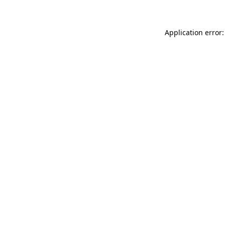
Application error