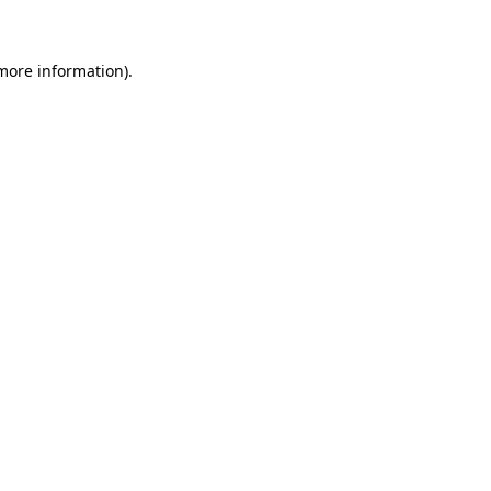
 more information)
.