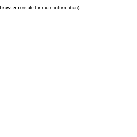
browser console for more information)
.