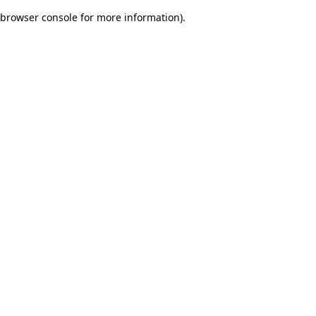
browser console for more information)
.