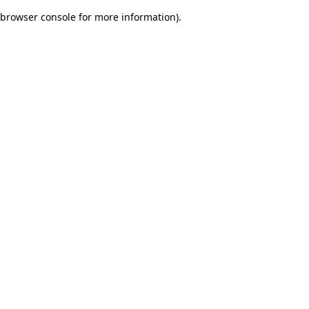
browser console for more information)
.