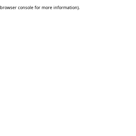
browser console for more information)
.