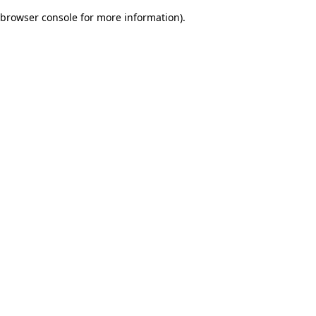
browser console for more information)
.