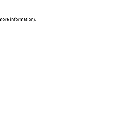
 more information)
.