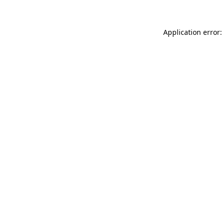
Application error