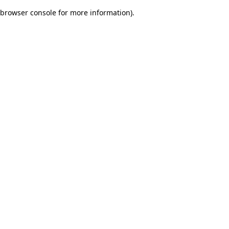
browser console for more information)
.