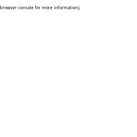
browser console for more information)
.