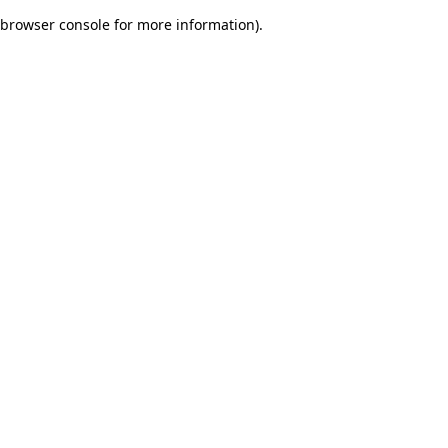
browser console for more information)
.