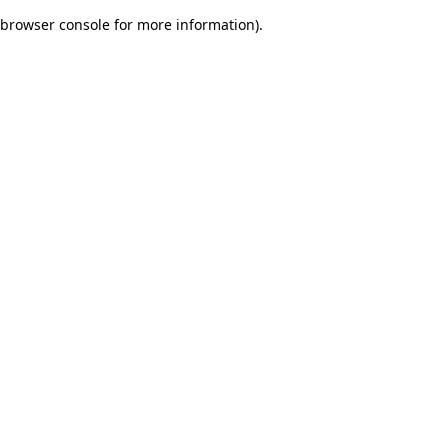
browser console for more information)
.