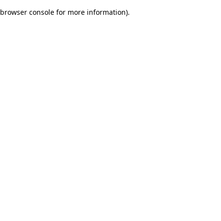
browser console for more information)
.