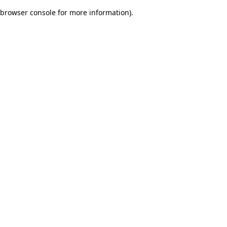
browser console for more information)
.