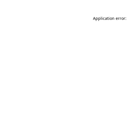
Application error