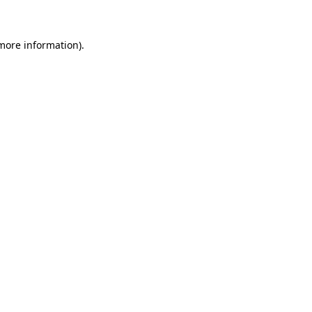
 more information)
.