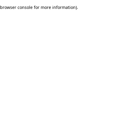
browser console for more information)
.