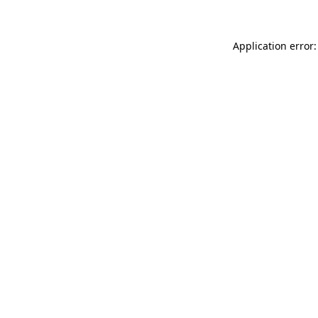
Application error