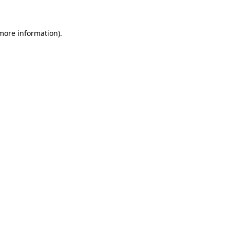
 more information)
.