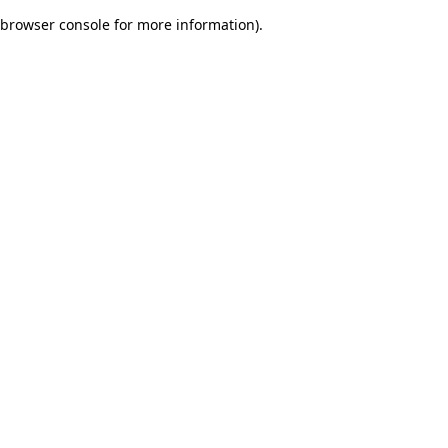
browser console for more information)
.