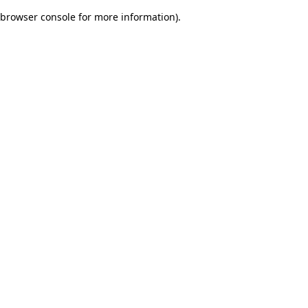
browser console for more information)
.