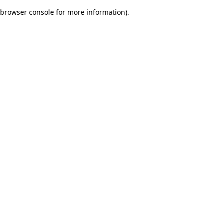
browser console for more information)
.