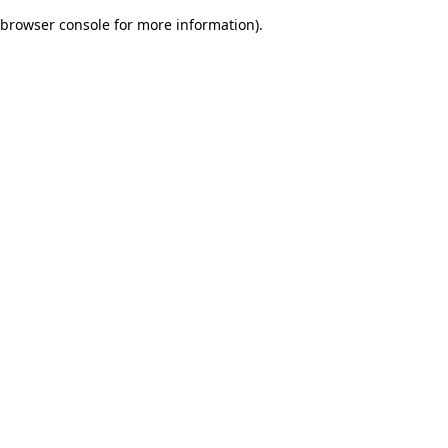
browser console for more information)
.