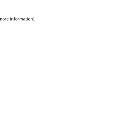
 more information)
.