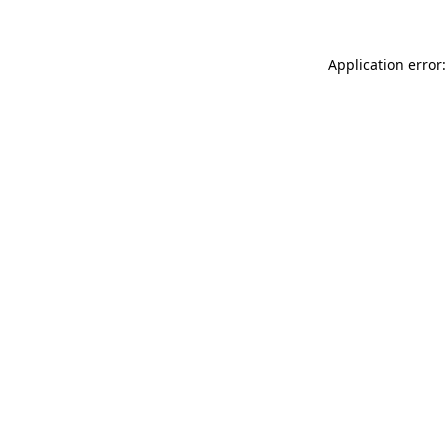
Application error