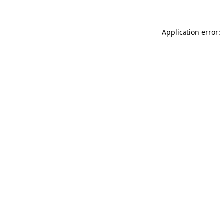
Application error