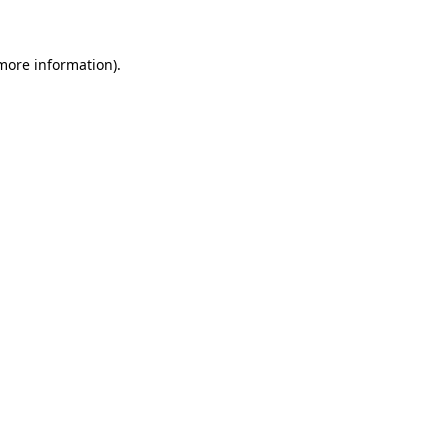
 more information)
.