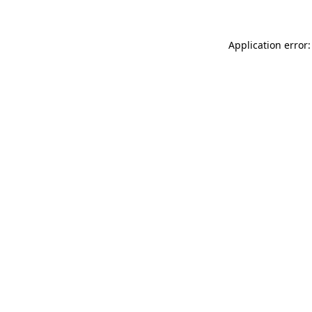
Application error