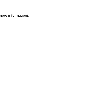
 more information)
.