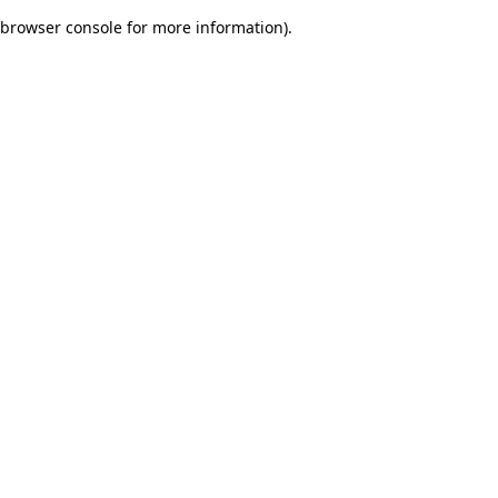
browser console for more information)
.