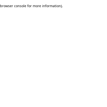
browser console for more information)
.