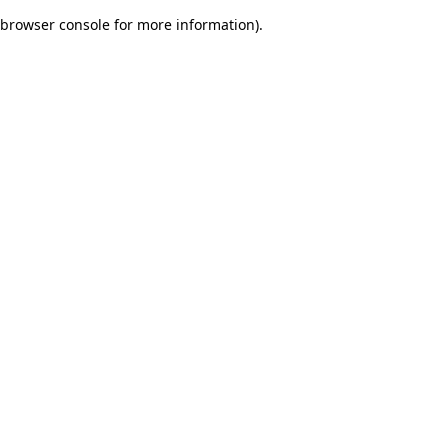
browser console for more information)
.