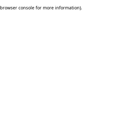
browser console for more information)
.