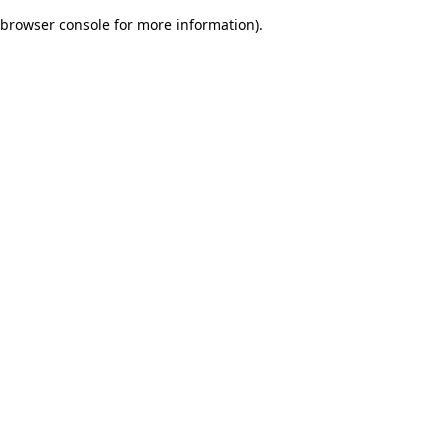
browser console for more information)
.