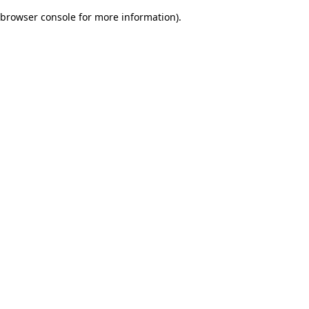
browser console for more information)
.