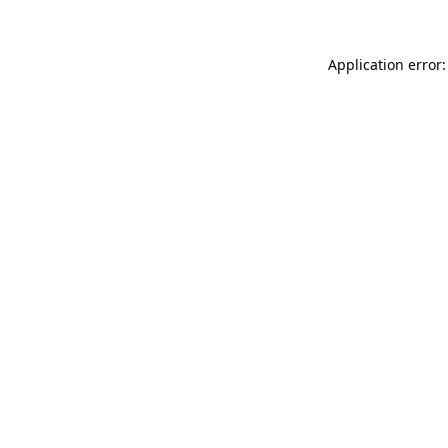
Application error