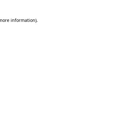
 more information)
.