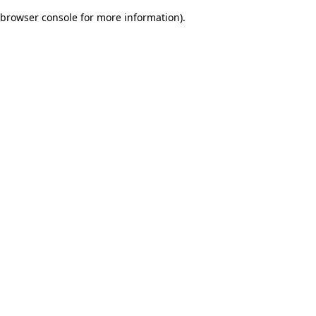
browser console for more information)
.