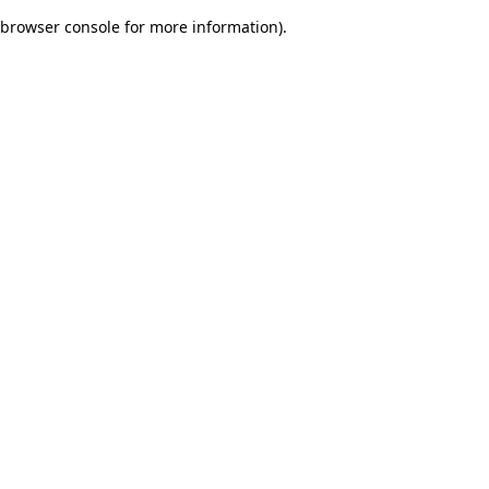
browser console for more information)
.