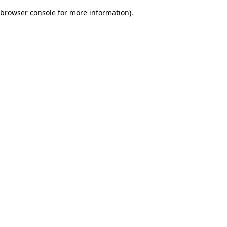
browser console for more information)
.