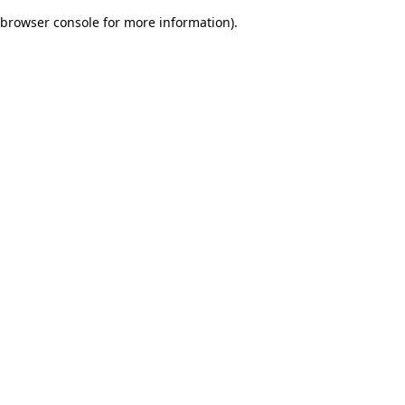
browser console for more information)
.