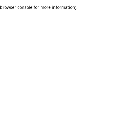
browser console for more information)
.