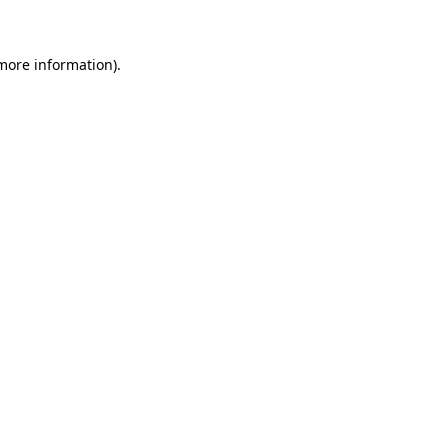
 more information)
.