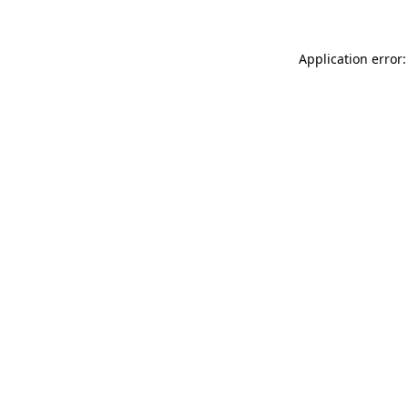
Application error