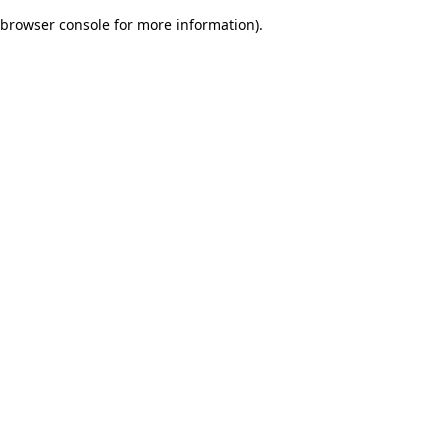
browser console for more information)
.