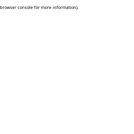
browser console for more information)
.